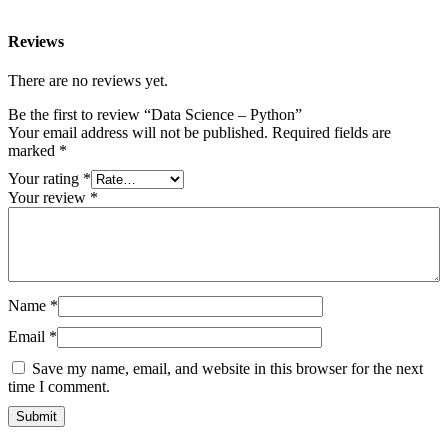
Reviews
There are no reviews yet.
Be the first to review “Data Science – Python”
Your email address will not be published.
Required fields are
marked
*
Your rating
*
Your review
*
Name
*
Email
*
Save my name, email, and website in this browser for the next
time I comment.