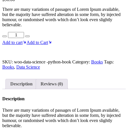
There are many variations of passages of Lorem Ipsum available,
but the majority have suffered alteration in some form, by injected
humour, or randomised words which don’t look even slightly
believable.
Data
Science
Add to cart
Add to Cart
-
Python
quantity
SKU:
woo-data-science -python-book
Category:
Books
Tags:
Books
,
Data Science
Description
Reviews (0)
Description
There are many variations of passages of Lorem Ipsum available,
but the majority have suffered alteration in some form, by injected
humour, or randomised words which don’t look even slightly
believable.