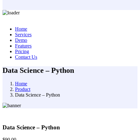
Skip
to
Home
content
Services
Demo
Features
Pricing
Contact Us
Data Science – Python
Home
Product
Data Science – Python
Data Science – Python
$
90.00