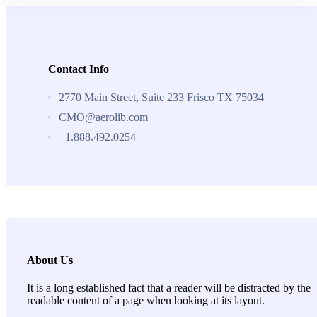
Contact Info
2770 Main Street, Suite 233 Frisco TX 75034
CMO@aerolib.com
+1.888.492.0254
About Us
It is a long established fact that a reader will be distracted by the
readable content of a page when looking at its layout.