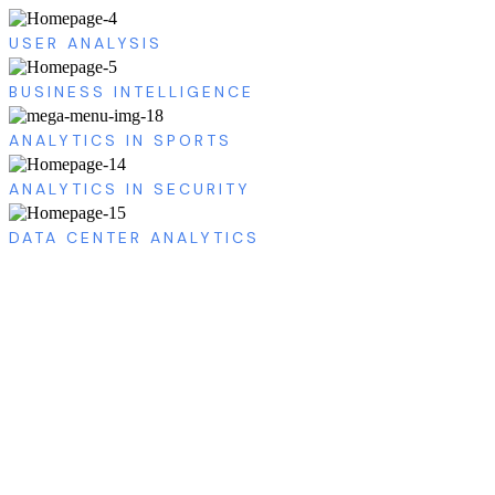
USER ANALYSIS
BUSINESS INTELLIGENCE
ANALYTICS IN SPORTS
ANALYTICS IN SECURITY
DATA CENTER ANALYTICS