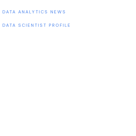
DATA ANALYTICS NEWS
DATA SCIENTIST PROFILE