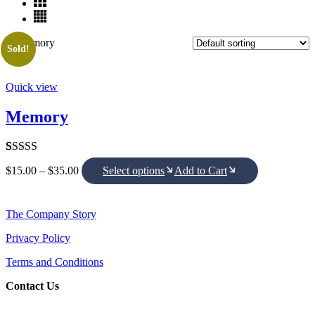
Sold!
Quick view
Memory
Rated
1
5.00
Price
$
15.00
–
$
35.00
Select options
Add to Cart
out of 5
range:
based on
$15.00
customer
through
rating
$35.00
The Company Story
Privacy Policy
Terms and Conditions
Contact Us