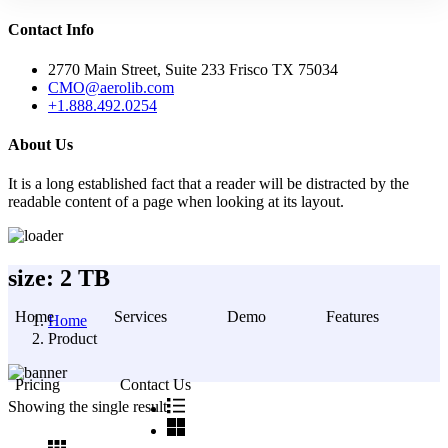
Contact Info
2770 Main Street, Suite 233 Frisco TX 75034
CMO@aerolib.com
+1.888.492.0254
About Us
It is a long established fact that a reader will be distracted by the
readable content of a page when looking at its layout.
Skip
size:
2 TB
to
content
Home
Services
Demo
Features
Home
Product
Pricing
Contact Us
Showing the single result