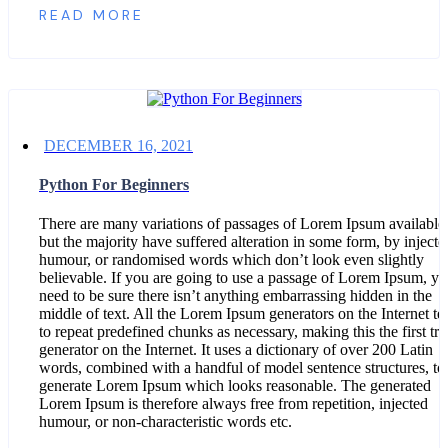
READ MORE
DECEMBER 16, 2021
Python For Beginners
There are many variations of passages of Lorem Ipsum available
but the majority have suffered alteration in some form, by injecte
humour, or randomised words which don’t look even slightly
believable. If you are going to use a passage of Lorem Ipsum, y
need to be sure there isn’t anything embarrassing hidden in the
middle of text. All the Lorem Ipsum generators on the Internet te
to repeat predefined chunks as necessary, making this the first tru
generator on the Internet. It uses a dictionary of over 200 Latin
words, combined with a handful of model sentence structures, to
generate Lorem Ipsum which looks reasonable. The generated
Lorem Ipsum is therefore always free from repetition, injected
humour, or non-characteristic words etc.