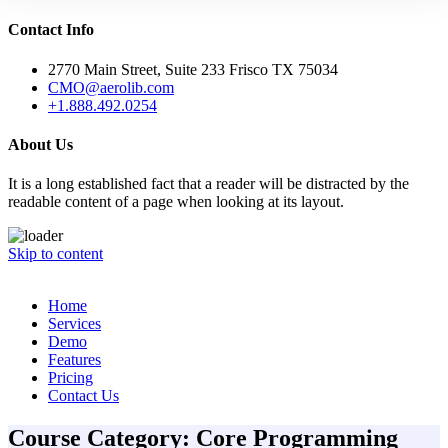
Contact Info
2770 Main Street, Suite 233 Frisco TX 75034
CMO@aerolib.com
+1.888.492.0254
About Us
It is a long established fact that a reader will be distracted by the
readable content of a page when looking at its layout.
Skip to content
Home
Services
Demo
Features
Pricing
Contact Us
Course Category:
Core Programming