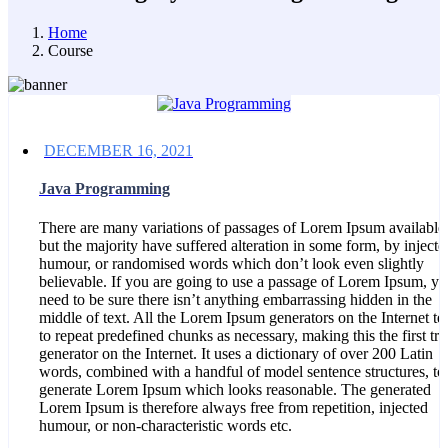
Home
Course
DECEMBER 16, 2021
Java Programming
There are many variations of passages of Lorem Ipsum available
but the majority have suffered alteration in some form, by injecte
humour, or randomised words which don’t look even slightly
believable. If you are going to use a passage of Lorem Ipsum, y
need to be sure there isn’t anything embarrassing hidden in the
middle of text. All the Lorem Ipsum generators on the Internet te
to repeat predefined chunks as necessary, making this the first tru
generator on the Internet. It uses a dictionary of over 200 Latin
words, combined with a handful of model sentence structures, to
generate Lorem Ipsum which looks reasonable. The generated
Lorem Ipsum is therefore always free from repetition, injected
humour, or non-characteristic words etc.