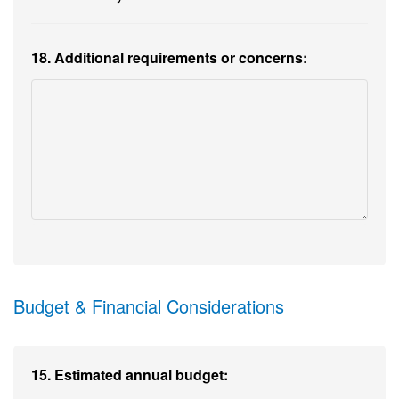
18. Additional requirements or concerns:
Budget & Financial Considerations
15. Estimated annual budget: