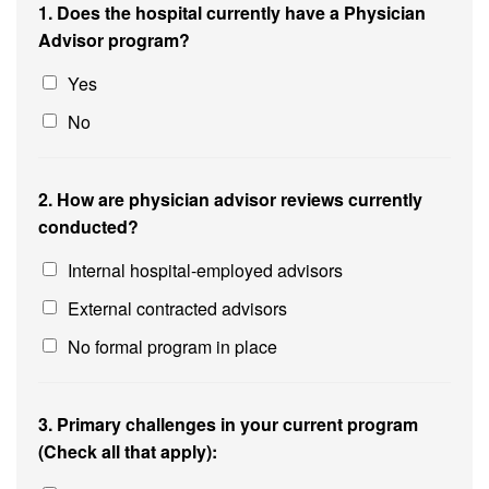
1. Does the hospital currently have a Physician
Advisor program?
Yes
No
2. How are physician advisor reviews currently
conducted?
Internal hospital-employed advisors
External contracted advisors
No formal program in place
3. Primary challenges in your current program
(Check all that apply):