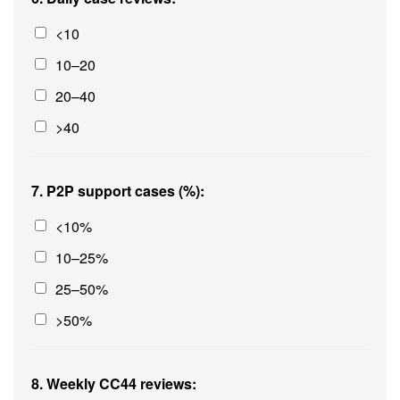
<10
10–20
20–40
>40
7. P2P support cases (%):
<10%
10–25%
25–50%
>50%
8. Weekly CC44 reviews: