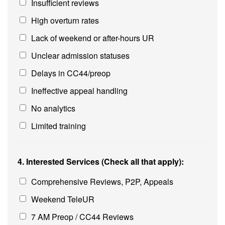
Insufficient reviews
High overturn rates
Lack of weekend or after-hours UR
Unclear admission statuses
Delays in CC44/preop
Ineffective appeal handling
No analytics
Limited training
4. Interested Services (Check all that apply):
Comprehensive Reviews, P2P, Appeals
Weekend TeleUR
7 AM Preop / CC44 Reviews