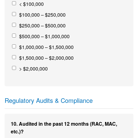
< $100,000
$100,000 – $250,000
$250,000 – $500,000
$500,000 – $1,000,000
$1,000,000 – $1,500,000
$1,500,000 – $2,000,000
> $2,000,000
Regulatory Audits & Compliance
10. Audited in the past 12 months (RAC, MAC,
etc.)?