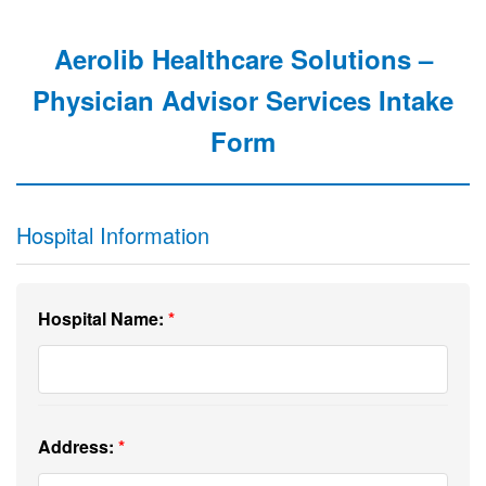
Aerolib Healthcare Solutions –
Physician Advisor Services Intake
Form
Hospital Information
Hospital Name:
Address: