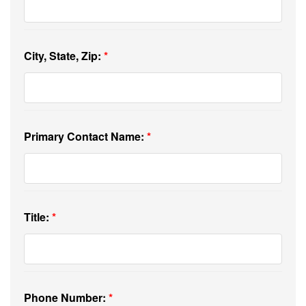
City, State, Zip:
Primary Contact Name:
Title:
Phone Number: