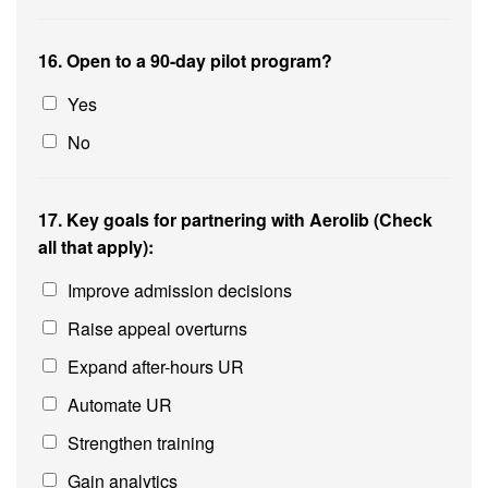
16. Open to a 90-day pilot program?
Yes
No
17. Key goals for partnering with Aerolib (Check
all that apply):
Improve admission decisions
Raise appeal overturns
Expand after-hours UR
Automate UR
Strengthen training
Gain analytics