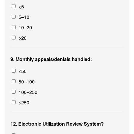
<5
5–10
10–20
>20
9. Monthly appeals/denials handled:
<50
50–100
100–250
>250
12. Electronic Utilization Review System?