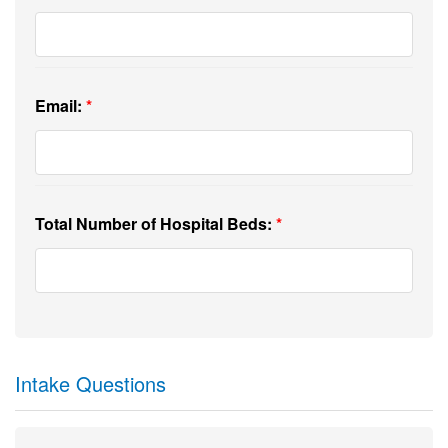
Email:
Total Number of Hospital Beds:
Intake Questions