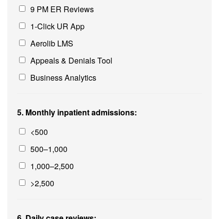
9 PM ER Reviews
1-Click UR App
Aerolib LMS
Appeals & Denials Tool
Business Analytics
5. Monthly inpatient admissions:
<500
500–1,000
1,000–2,500
>2,500
6. Daily case reviews: