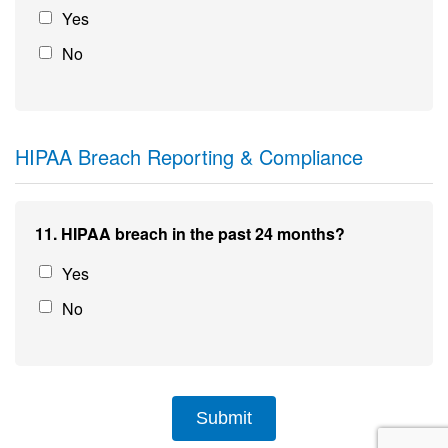
Yes
No
HIPAA Breach Reporting & Compliance
11. HIPAA breach in the past 24 months?
Yes
No
Submit