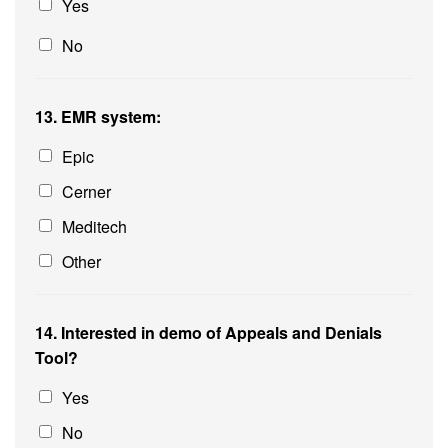
Yes
No
13. EMR system:
Epic
Cerner
Meditech
Other
14. Interested in demo of Appeals and Denials
Tool?
Yes
No