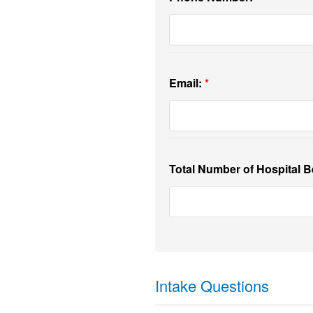
Email:
Total Number of Hospital B
Intake Questions