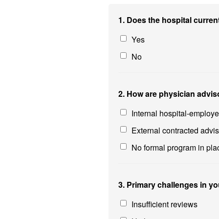
1. Does the hospital curre
Yes
No
2. How are physician advis
Internal hospital-employ
External contracted advi
No formal program in pla
3. Primary challenges in yo
Insufficient reviews