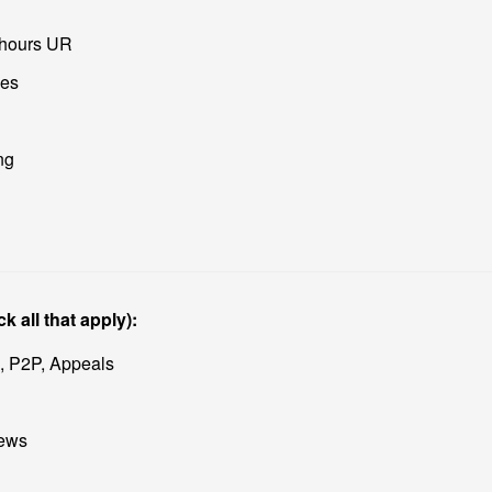
-hours UR
ses
ng
k all that apply):
 P2P, Appeals
iews