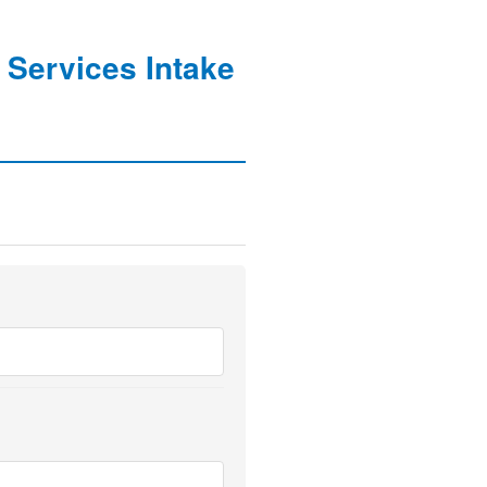
 Services Intake