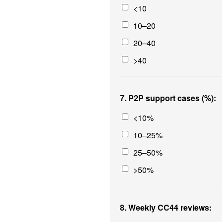
<10
10–20
20–40
>40
7. P2P support cases (%):
<10%
10–25%
25–50%
>50%
8. Weekly CC44 reviews: