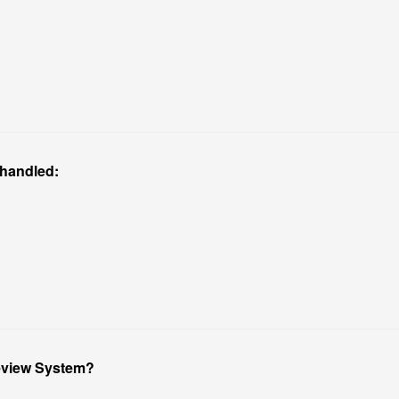
 handled:
Review System?