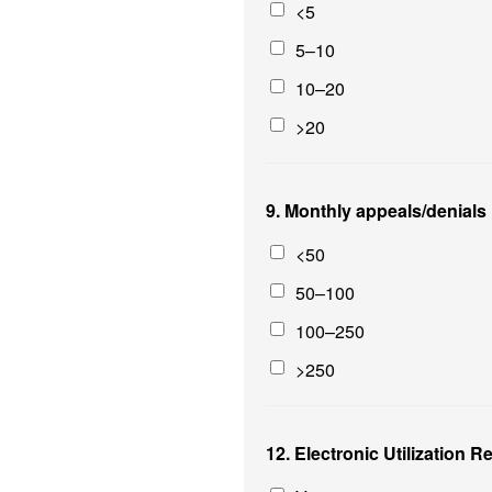
<5
5–10
10–20
>20
9. Monthly appeals/denials
<50
50–100
100–250
>250
12. Electronic Utilization 