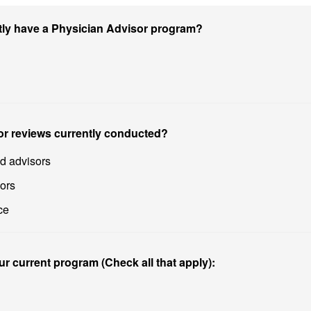
ntly have a Physician Advisor program?
or reviews currently conducted?
ed advisors
sors
ce
ur current program (Check all that apply):