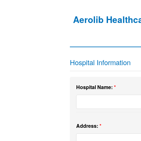
Aerolib Healthc
Hospital Information
Hospital Name:
Address: