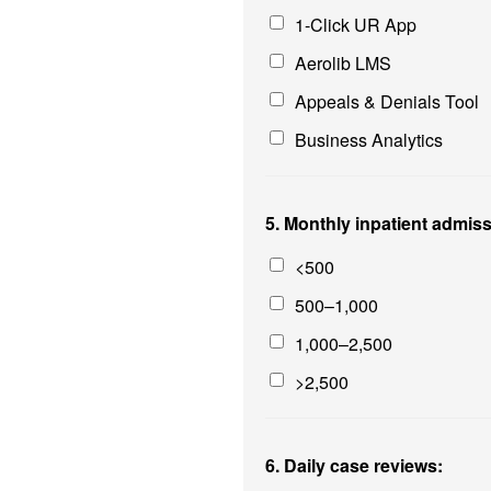
1-Click UR App
Aerolib LMS
Appeals & Denials Tool
Business Analytics
5. Monthly inpatient admis
<500
500–1,000
1,000–2,500
>2,500
6. Daily case reviews: