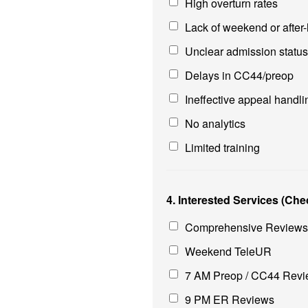
High overturn rates
Lack of weekend or after
Unclear admission statu
Delays in CC44/preop
Ineffective appeal handli
No analytics
Limited training
4. Interested Services (Chec
Comprehensive Reviews,
Weekend TeleUR
7 AM Preop / CC44 Rev
9 PM ER Reviews