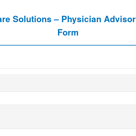
are Solutions – Physician Advisor
Form