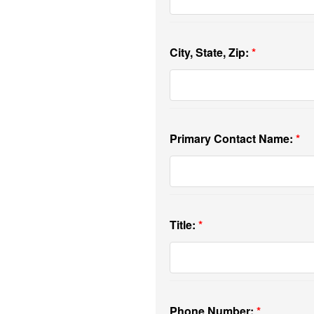
City, State, Zip:
Primary Contact Name:
Title:
Phone Number: